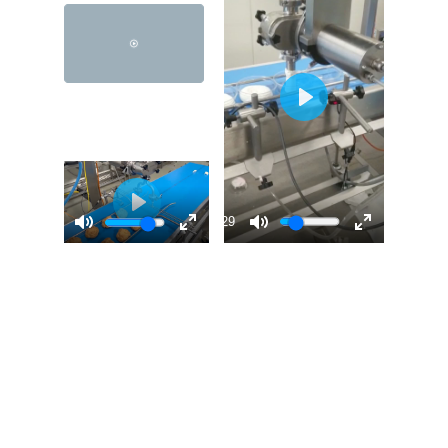
00:29
00:31