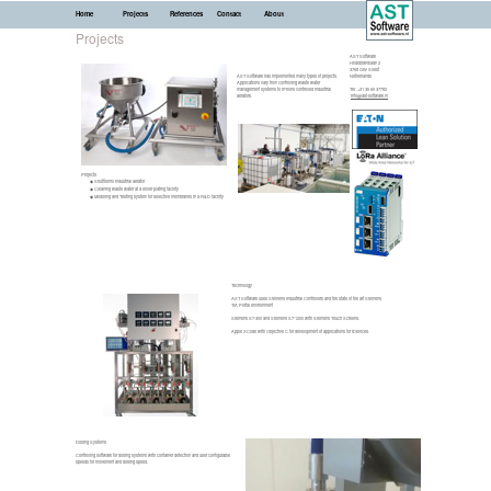
Home
Projects
References
Contact
About
Projects
AST Software
Hildebrandlaan 2
3768 GW Soest
AST Software has implemented many types of projects.
Netherlands
Applications vary from controlling waste water
management systems to iPhone controlled industrial
Tel: +31 35 60 37782
aerators.
info@ast-software.nl
Projects
Shufflemix industrial aerator
Cleaning waste water at a silver plating facility
Modeling and Testing system for selective membranes in a R&D facility
Technology
AST Software uses Siemens Industrial Controllers and the state of the art Siemens
TIA Portal environment
Siemens S7-300 and Siemens S7-1200 with Siemens Touch Screens.
Apple XCode with Objective C for development of applications for iDevices.
Dosing Systems
Controlling software for dosing systems with container detection and user configurable
speeds for movement and dosing speed.