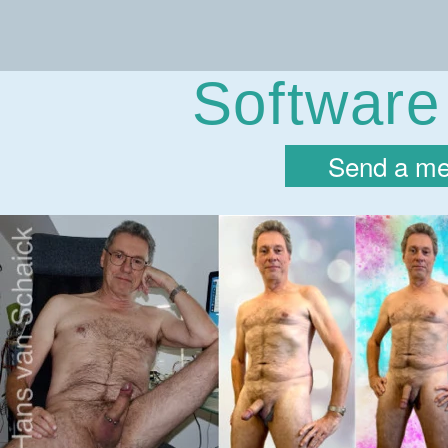
Hans va
Software
Send a me